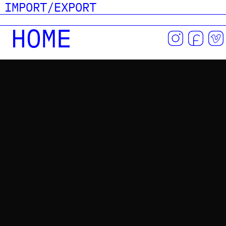
IMPORT/EXPORT
HOME