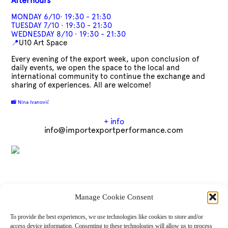
Afterhours
MONDAY 6/10· 19:30 - 21:30
TUESDAY 7/10 · 19:30 - 21:30
WEDNESDAY 8/10 · 19:30 - 21:30
📍
U10 Art Space
Every evening of the export week, upon conclusion of
daily events, we open the space to the local and
international community to continue the exchange and
sharing of experiences. All are welcome!
📸
Nina Ivanović
+ info
info@importexportperformance.com
IMPORT/EXPORT is Maria Novella Tattanelli, Tiina Lehtimäki, Enrico L’Abbate,
Manage Cookie Consent
Aleksander Zain, Sharon Estacio, Darius Bogdanowicz (core group of artists and co-
creators), Matthias Krause Hamrin, Sina Ahmadi (flutgraben e.V), Claudia Caldarano,
To provide the best experiences, we use technologies like cookies to store and/or
Alessandro Brucioni (mowan teatro), Sanda Kalebić (U10 Art Collective). Jovana
access device information. Consenting to these technologies will allow us to process