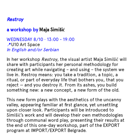
Restroy
a workshop by
Maja Simišić
WEDNESDAY 8/10 · 13:00 - 19:00
📍
U10 Art Space
In English and/or Serbian
In her workshop
Restroy
, the visual artist Maja Simišić will
share with participants her personal methodology for
creating art while navigating – and using – the system we
live in. Restroy means: you take a tradition, a topic, a
ritual, or part of everyday life that bothers you, that you
reject — and you destroy it. From its ashes, you build
something new: a new concept, a new form of the old.
This new form plays with the aesthetics of the uncanny
valley, appearing familiar at first glance, yet unsettling
upon closer look. Participants will be introduced to
Simišić’s work and will develop their own methodologies
through communal word play, presenting their results at
the end of this one-day workshop, part of the EXPORT
program at IMPORT/EXPORT Belgrade.