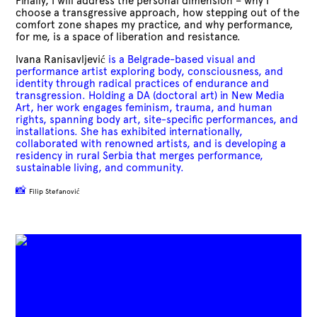
Finally, I will address the personal dimension – why I
choose a transgressive approach, how stepping out of the
comfort zone shapes my practice, and why performance,
for me, is a space of liberation and resistance.
Ivana Ranisavljević
is a Belgrade-based visual and
performance artist exploring body, consciousness, and
identity through radical practices of endurance and
transgression. Holding a DA (doctoral art) in New Media
Art, her work engages feminism, trauma, and human
rights, spanning body art, site-specific performances, and
installations. She has exhibited internationally,
collaborated with renowned artists, and is developing a
residency in rural Serbia that merges performance,
sustainable living, and community.
📸
Filip Stefanović