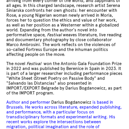
arriving from every corner of the world, and Sapphians of
all ages. In this charged landscape, research artist Serena
Siniarska confronts her own ghosts: her encounter with
Rose, a young Nigerian woman newly arrived in Moria,
forces her to question the ethics and value of her work,
as well as her position as a Westerner within a globalized
world. Expanding from the author's novel into
performative space,
Festival
weaves literature, live reading
and documentary photography by close collaborator
Marco Ambrosini. The work reflects on the violences of
so-called Fortress Europe and the inhuman politics
affecting people on the move.
The novel
Festival
won the Antonio Gala Foundation Prize
in 2022 and was published by Berenice in
Spain
in 2023. It
is part of a larger researcher including performance pieces
"White Sheet (Street Poetry on Passive Body" and
"Salvando las Distancias" also presented in
IMPORT/EXPORT Belgrade by Darius Bogdanowicz, as part
of the
IMPORT program
.
Author and performer
Darius Bogdanowicz
is based in
Brussels. He works across literature, expanded publishing,
and performance, with a particular focus on
transdisciplinary formats and experimental writing. His
recent works explore the intersections between
migration, political imagination and the role of