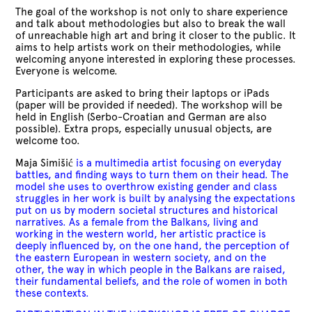
The goal of the workshop is not only to share experience
and talk about methodologies but also to break the wall
of unreachable high art and bring it closer to the public. It
aims to help artists work on their methodologies, while
welcoming anyone interested in exploring these processes.
Everyone is welcome.
Participants are asked to bring their laptops or iPads
(paper will be provided if needed). The workshop will be
held in English (Serbo-Croatian and German are also
possible). Extra props, especially unusual objects, are
welcome too.
Maja Simišić
is a multimedia artist focusing on everyday
battles, and finding ways to turn them on their head. The
model she uses to overthrow existing gender and class
struggles in her work is built by analysing the expectations
put on us by modern societal structures and historical
narratives. As a female from the Balkans, living and
working in the western world, her artistic practice is
deeply influenced by, on the one hand, the perception of
the eastern European in western society, and on the
other, the way in which people in the Balkans are raised,
their fundamental beliefs, and the role of women in both
these contexts.