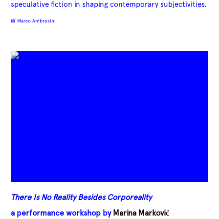
speculative fiction in shaping contemporary subjectivities.
📸 Marco Ambrosini
There Is No Reality Besides Corporeality
a performance workshop by
Marina Marković