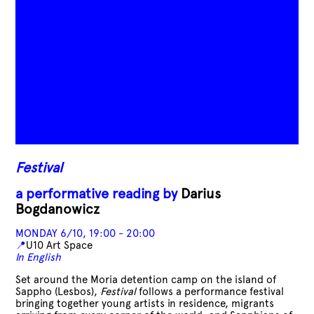
Festival
a performative reading by
Darius
Bogdanowicz
MONDAY 6/10, 19:00 - 20:00
📍
U10 Art Space
In English
Set around the Moria detention camp on the island of
Sappho (Lesbos),
Festival
follows a performance festival
bringing together young artists in residence, migrants