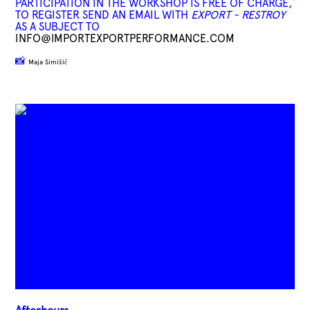
PARTICIPATION IN THE WORKSHOP IS FREE OF CHARGE,
TO REGISTER SEND AN EMAIL WITH
EXPORT - RESTROY
AS A SUBJECT TO
INFO@IMPORTEXPORTPERFORMANCE.COM
📸
Maja Simišić