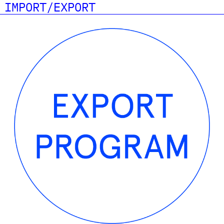
IMPORT/EXPORT