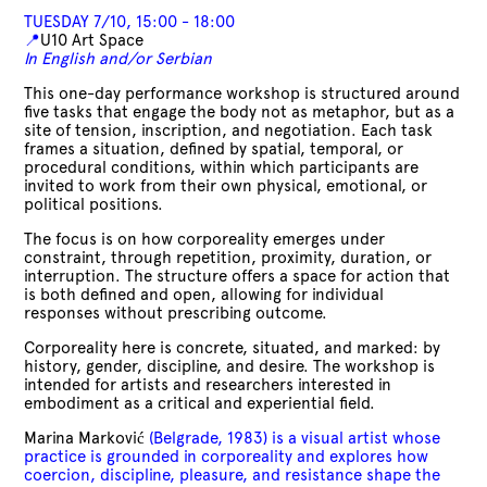
TUESDAY 7/10, 15:00 - 18:00
📍
U10 Art Space
In English and/or Serbian
This one-day performance workshop is structured around
five tasks that engage the body not as metaphor, but as a
site of tension, inscription, and negotiation. Each task
frames a situation, defined by spatial, temporal, or
procedural conditions, within which participants are
invited to work from their own physical, emotional, or
political positions.
The focus is on how corporeality emerges under
constraint, through repetition, proximity, duration, or
interruption. The structure offers a space for action that
is both defined and open, allowing for individual
responses without prescribing outcome.
Corporeality here is concrete, situated, and marked: by
history, gender, discipline, and desire. The workshop is
intended for artists and researchers interested in
embodiment as a critical and experiential field.
Marina Marković
(Belgrade, 1983) is a visual artist whose
practice is grounded in corporeality and explores how
coercion, discipline, pleasure, and resistance shape the