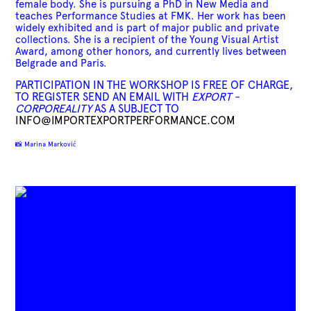
female body. She is pursuing a PhD in New Media and
teaches Performance Studies at FMK. Her work has been
widely exhibited and is part of major public and private
collections. She is a recipient of the Young Visual Artist
Award, among other honors, and currently lives between
Belgrade and Paris.
PARTICIPATION IN THE WORKSHOP IS FREE OF CHARGE,
TO REGISTER SEND AN EMAIL WITH
EXPORT -
CORPOREALITY
AS A SUBJECT TO
INFO@IMPORTEXPORTPERFORMANCE.COM
📸 Marina Marković