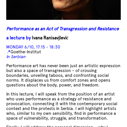
Performance as an Act of Transgression and Resistance
a lecture by
Ivana Ranisavjlević
MONDAY 6/10, 17:15 - 18:30
📍
Goethe-Institut
In Serbian
Performance art has never been just an artistic expression
but also a space of transgression – of crossing
boundaries, unveiling taboos, and confronting social
norms. It displaces us from comfort zones and opens
questions about the body, power, and freedom.
In this lecture, I will speak from the position of an artist
who uses performance as a strategy of resistance and
provocation, connecting it with the contemporary social
context and the protests in Serbia. I will highlight artists
who, similar to my own sensibility, find in performance a
space of vulnerability, struggle, and transformation.