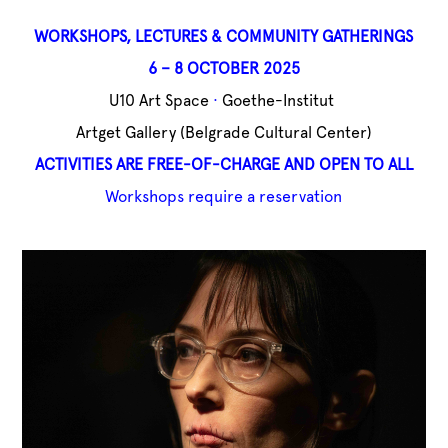
WORKSHOPS,
LECTURES & COMMUNITY GATHERINGS
6 – 8 OCTOBER 2025
U10 Art Space
·
Goethe-Institut
Artget Gallery (
Belgrade Cultural Center)
ACTIVITIES ARE FREE-OF-CHARGE AND OPEN TO ALL
Workshops require a reservation