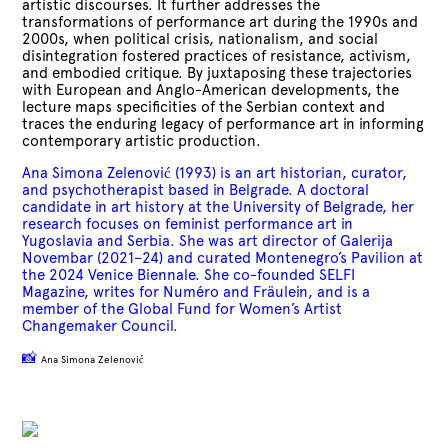
artistic discourses. It further addresses the
transformations of performance art during the 1990s and
2000s, when political crisis, nationalism, and social
disintegration fostered practices of resistance, activism,
and embodied critique. By juxtaposing these trajectories
with European and Anglo-American developments, the
lecture maps specificities of the Serbian context and
traces the enduring legacy of performance art in informing
contemporary artistic production.
Ana Simona Zelenović (1993) is an art historian, curator,
and psychotherapist based in Belgrade. A doctoral
candidate in art history at the University of Belgrade, her
research focuses on feminist performance art in
Yugoslavia and Serbia. She was art director of Galerija
Novembar (2021–24) and curated Montenegro’s Pavilion at
the 2024 Venice Biennale. She co-founded SELFI
Magazine, writes for Numéro and Fräulein, and is a
member of the Global Fund for Women’s Artist
Changemaker Council.
📸
Ana Simona Zelenović