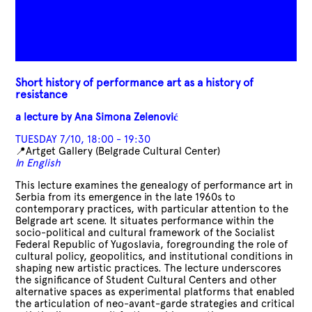
Short history of performance art as a history of
resistance
a lecture by
Ana Simona Zelenović
TUESDAY 7/10, 18:00 - 19:30
📍Artget Gallery (
Belgrade Cultural Center)
In English
This lecture examines the genealogy of performance art in
Serbia from its emergence in the late 1960s to
contemporary practices, with particular attention to the
Belgrade art scene. It situates performance within the
socio-political and cultural framework of the Socialist
Federal Republic of Yugoslavia, foregrounding the role of
cultural policy, geopolitics, and institutional conditions in
shaping new artistic practices. The lecture underscores
the significance of Student Cultural Centers and other
alternative spaces as experimental platforms that enabled
the articulation of neo-avant-garde strategies and critical