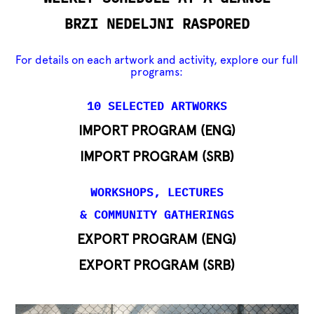
BRZI NEDELJNI RASPORED
For details on each artwork and activity, explore our full
programs:
10 SELECTED ARTWORKS
IMPORT PROGRAM (ENG)
IMPORT PROGRAM (SRB)
WORKSHOPS, LECTURES
& COMMUNITY GATHERINGS
EXPORT PROGRAM (ENG)
EXPORT PROGRAM (SRB)