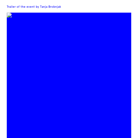
Trailer of the event by Tanja Brobnjak