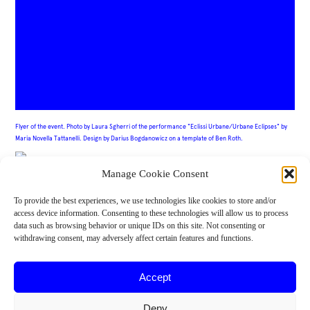
Flyer of the event. Photo by Laura Sgherri of the performance "
Eclissi Urbane/Urbane Eclipses" by
Maria Novella Tattanelli. Design by Darius Bogdanowicz on a template of Ben Roth.
Manage Cookie Consent
IMPORT/EXPORT is Maria Novella Tattanelli, Tiina Lehtimäki, Enrico L’Abbate,
To provide the best experiences, we use technologies like cookies to store and/or
Aleksander Zain, Sharon Estacio, Darius Bogdanowicz (core group of artists and co-
access device information. Consenting to these technologies will allow us to process
creators), Matthias Krause Hamrin, Sina Ahmadi (flutgraben e.V), Claudia Caldarano,
Alessandro Brucioni (mowan teatro), Sanda Kalebić (U10 Art Collective). Jovana
data such as browsing behavior or unique IDs on this site. Not consenting or
Trifuljesko, Ana Simona Zelenović, Bojana Jovanović, Dunja Belić, Maja Petrović
withdrawing consent, may adversely affect certain features and functions.
(curatorial handbook team). Co-funded by Creative Europe.
Accept
Deny
Funded by the European Union. Views and opinions expressed are however those of