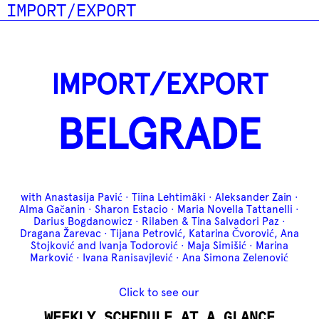
IMPORT/EXPORT
IMPORT/EXPORT
BELGRADE
with Anastasija Pavić · Tiina Lehtimäki · Aleksander Zain ·
Alma Gačanin · Sharon Estacio · Maria Novella Tattanelli ·
Darius Bogdanowicz · Rilaben & Tina Salvadori Paz ·
Dragana Žarevac · Tijana Petrović, Katarina Čvorović, Ana
Stojković and Ivanja Todorović · Maja Simišić · Marina
Marković · Ivana Ranisavjlević · Ana Simona Zelenović
Click to see our
WEEKLY SCHEDULE AT A GLANCE