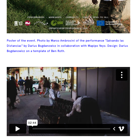
Poster of the event. Photo by
Marco Ambrosini of the performance "Salvando las
Distancias" by Darius Bogdanowicz in collaboration with Mapipo Yeyo. Design: Darius
Bogdanowicz on a template of Ben Roth.